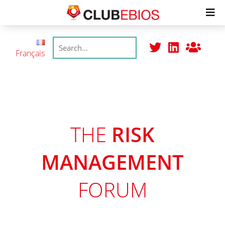
Members
Français
Productions
Meetings
THE
RISK
Join
MANAGEMENT
FORUM
College
Trustmarks