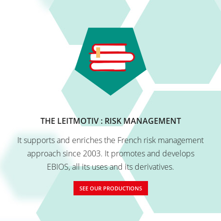
THE LEITMOTIV : RISK MANAGEMENT
It supports and enriches the French risk management
approach since 2003. It promotes and develops
EBIOS, all its uses and its derivatives.
SEE OUR PRODUCTIONS