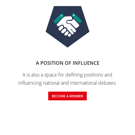
A POSITION OF INFLUENCE
It is also a space for defining positions and
influencing national and international debates.
BECOME A MEMBER