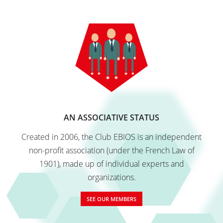
Q&A
Contact
AN ASSOCIATIVE STATUS
Created in 2006, the Club EBIOS is an independent
non-profit association (under the French Law of
1901), made up of individual experts and
organizations.
SEE OUR MEMBERS