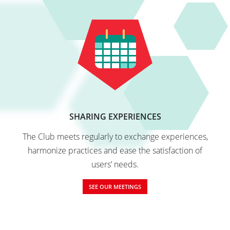
SHARING EXPERIENCES
The Club meets regularly to exchange experiences,
harmonize practices and ease the satisfaction of
users’ needs.
SEE OUR MEETINGS