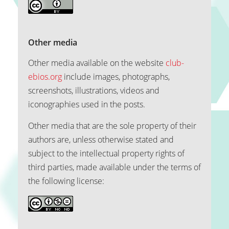
Other media
Other media available on the website
club-
ebios.org
include images, photographs,
screenshots, illustrations, videos and
iconographies used in the posts.
Other media that are the sole property of their
authors are, unless otherwise stated and
subject to the intellectual property rights of
third parties, made available under the terms of
the following license: