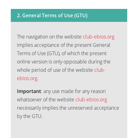
2. General Terms of Use (GTU)
The navigation on the website
club-ebios.org
implies acceptance of the present General
Terms of Use (GTU), of which the present
online version is only opposable during the
whole period of use of the website
club-
ebios.org
.
Important
: any use made for any reason
whatsoever of the website
club-ebios.org
necessarily implies the unreserved acceptance
by the GTU.