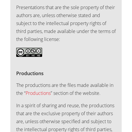
Presentations that are the sole property of their
authors are, unless otherwise stated and
subject to the intellectual property rights of
third parties, made available under the terms of
the following license:
Productions
The productions are the files made available in
the “
Productions
” section of the website.
In a spirit of sharing and reuse, the productions
that are the exclusive property of their authors
are, unless otherwise specified and subject to
the intellectual property rights of third parties,