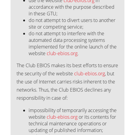
use the website
club-ebios.org
in
accordance with the purpose described
in these GTU;
do not attempt to divert users to another
site or competing service;
do not attempt to interfere with the
automated data processing systems
implemented for the online launch of the
website
club-ebios.org
.
The Club EBIOS makes its best efforts to ensure
the security of the website
club-ebios.org
, but
the use of Internet carries risks inherent to the
networks. Thus, the Club EBIOS declines any
responsibility in case of:
impossibility of temporarily accessing the
website
club-ebios.org
or its contents for
technical maintenance operations or
updating of published information;