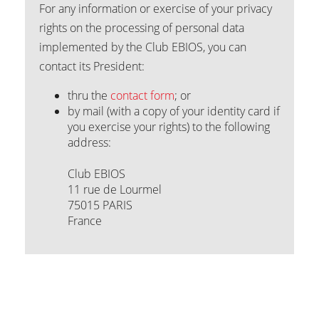
For any information or exercise of your privacy
rights on the processing of personal data
implemented by the Club EBIOS, you can
contact its President:
thru the
contact form
; or
by mail (with a copy of your identity card if
you exercise your rights) to the following
address:
Club EBIOS
11 rue de Lourmel
75015 PARIS
France