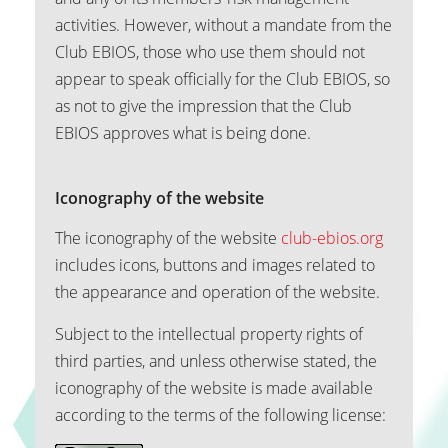
activities. However, without a mandate from the
Club EBIOS, those who use them should not
appear to speak officially for the Club EBIOS, so
as not to give the impression that the Club
EBIOS approves what is being done.
Iconography of the website
The iconography of the website
club-ebios.org
includes icons, buttons and images related to
the appearance and operation of the website.
Subject to the intellectual property rights of
third parties, and unless otherwise stated, the
iconography of the website is made available
according to the terms of the following license: