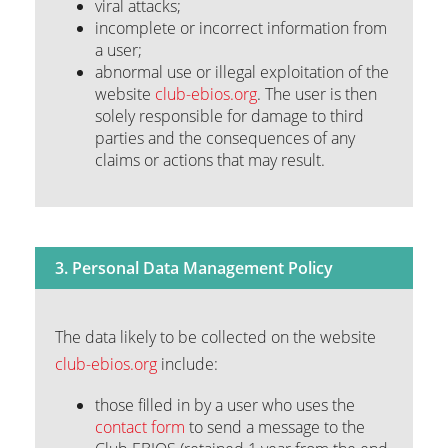
viral attacks;
incomplete or incorrect information from
a user;
abnormal use or illegal exploitation of the
website
club-ebios.org
. The user is then
solely responsible for damage to third
parties and the consequences of any
claims or actions that may result.
3. Personal Data Management Policy
The data likely to be collected on the website
club-ebios.org
include:
those filled in by a user who uses the
contact form
to send a message to the