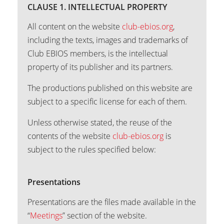
CLAUSE 1. INTELLECTUAL PROPERTY
All content on the website
club-ebios.org
,
including the texts, images and trademarks of
Club EBIOS members, is the intellectual
property of its publisher and its partners.
The productions published on this website are
subject to a specific license for each of them.
Unless otherwise stated, the reuse of the
contents of the website
club-ebios.org
is
subject to the rules specified below:
Presentations
Presentations are the files made available in the
“
Meetings
” section of the website.