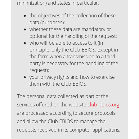
minimization) and states in particular:
the objectives of the collection of these
data (purposes);
whether these data are mandatory or
optional for the handling of the request;
who will be able to access to it (in
principle, only the Club EBIOS, except in
the form when a transmission to a third
party is necessary for the handling of the
request);
your privacy rights and how to exercise
them with the Club EBIOS.
The personal data collected as part of the
services offered on the website
club-ebios.org
are processed according to secure protocols
and allow the Club EBIOS to manage the
requests received in its computer applications.