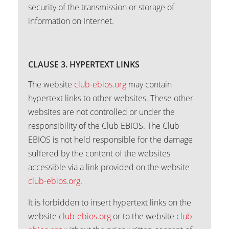
security of the transmission or storage of
information on Internet.
CLAUSE 3. HYPERTEXT LINKS
The website
club-ebios.org
may contain
hypertext links to other websites. These other
websites are not controlled or under the
responsibility of the Club EBIOS. The Club
EBIOS is not held responsible for the damage
suffered by the content of the websites
accessible via a link provided on the website
club-ebios.org
.
It is forbidden to insert hypertext links on the
website
club-ebios.org
or to the website
club-