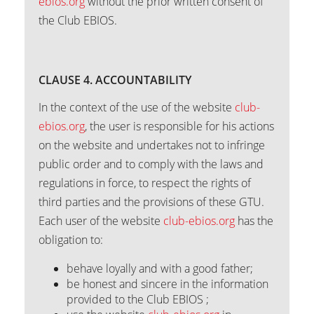
ebios.org
without the prior written consent of
the Club EBIOS.
CLAUSE 4. ACCOUNTABILITY
In the context of the use of the website
club-
ebios.org
, the user is responsible for his actions
on the website and undertakes not to infringe
public order and to comply with the laws and
regulations in force, to respect the rights of
third parties and the provisions of these GTU.
Each user of the website
club-ebios.org
has the
obligation to:
behave loyally and with a good father;
be honest and sincere in the information
provided to the Club EBIOS ;