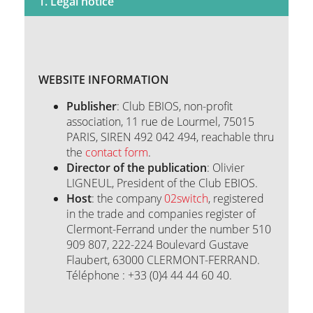
1. Legal notice
Q&A
WEBSITE INFORMATION
Contact
Publisher
: Club EBIOS, non-profit
association, 11 rue de Lourmel, 75015
PARIS, SIREN 492 042 494, reachable thru
the
contact form
.
Director of the publication
: Olivier
LIGNEUL, President of the Club EBIOS.
Host
: the company
02switch
, registered
in the trade and companies register of
Clermont-Ferrand under the number 510
909 807, 222-224 Boulevard Gustave
Flaubert, 63000 CLERMONT-FERRAND.
Téléphone : +33 (0)4 44 44 60 40.