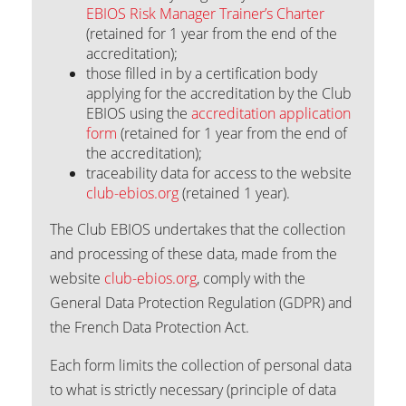
EBIOS Risk Manager Trainer’s Charter
(retained for 1 year from the end of the
accreditation);
those filled in by a certification body
applying for the accreditation by the Club
EBIOS using the
accreditation application
form
(retained for 1 year from the end of
the accreditation);
traceability data for access to the website
club-ebios.org
(retained 1 year).
The Club EBIOS undertakes that the collection
and processing of these data, made from the
website
club-ebios.org
, comply with the
General Data Protection Regulation (GDPR) and
the French Data Protection Act.
Each form limits the collection of personal data
to what is strictly necessary (principle of data