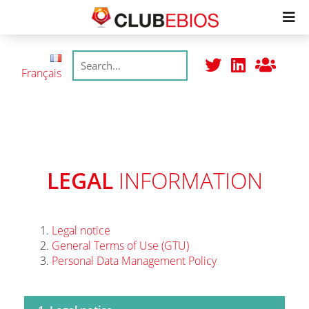
Members
Français
Productions
Meetings
LEGAL
INFORMATION
Join
Legal notice
General Terms of Use (GTU)
College
Personal Data Management Policy
Trustmarks