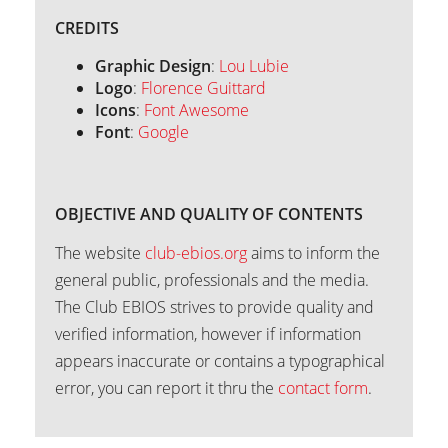
CREDITS
Graphic Design
:
Lou Lubie
Logo
:
Florence Guittard
Icons
:
Font Awesome
Font
:
Google
OBJECTIVE AND QUALITY OF CONTENTS
The website
club-ebios.org
aims to inform the
general public, professionals and the media.
The Club EBIOS strives to provide quality and
verified information, however if information
appears inaccurate or contains a typographical
error, you can report it thru the
contact form
.