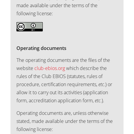
made available under the terms of the
following license:
Operating documents
The operating documents are the files of the
website
club-ebios.org
which describe the
rules of the Club EBIOS (statutes, rules of
procedure, certification requirements,
etc
.) or
allow it to carry out its activities (application
form, accreditation application form,
etc
.).
Operating documents are, unless otherwise
stated, made available under the terms of the
following license: