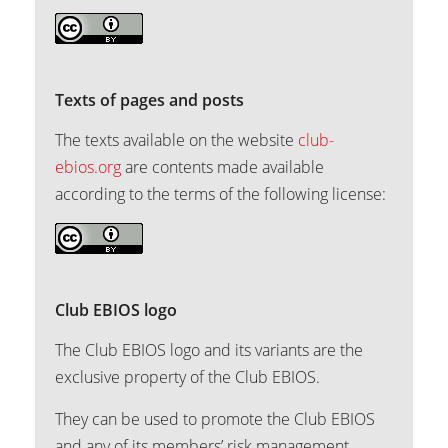
Texts of pages and posts
The texts available on the website
club-
ebios.org
are contents made available
according to the terms of the following license:
Club EBIOS logo
The Club EBIOS logo and its variants are the
exclusive property of the Club EBIOS.
They can be used to promote the Club EBIOS
and any of its members’ risk management