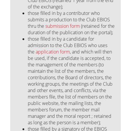
Club EBIOS (retained 1 year from the end
of the exchange);
those filled in by a contributor who
submits a production to the Club EBIOS
thru the
submission form
(retained for the
duration of the publication on the portal);
those filled in by a candidate for
admission to the Club EBIOS who uses
the
application form
, and which will then
be used, if the candidate is accepted, to
the management of the members (to
maintain the list of the members, the
contributions, the Board of directors, the
working groups, the meetings of the Club
and other events, and conflicts, via the
members file, the list of members on the
public website, the mailing lists, the
members forum, the member mail
manager and the moral report ; retained
as long as the person is a member);
those filled by a signatory of the EBIOS