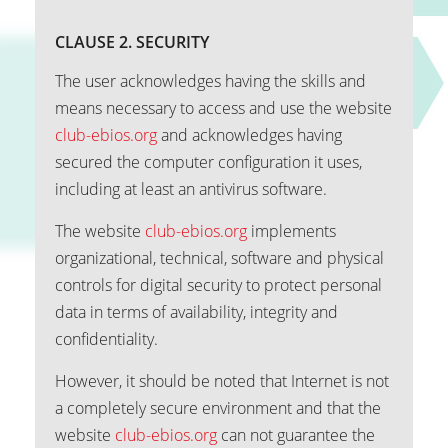
CLAUSE 2. SECURITY
The user acknowledges having the skills and
means necessary to access and use the website
club-ebios.org
and acknowledges having
secured the computer configuration it uses,
including at least an antivirus software.
The website
club-ebios.org
implements
organizational, technical, software and physical
controls for digital security to protect personal
data in terms of availability, integrity and
confidentiality.
However, it should be noted that Internet is not
a completely secure environment and that the
website
club-ebios.org
can not guarantee the